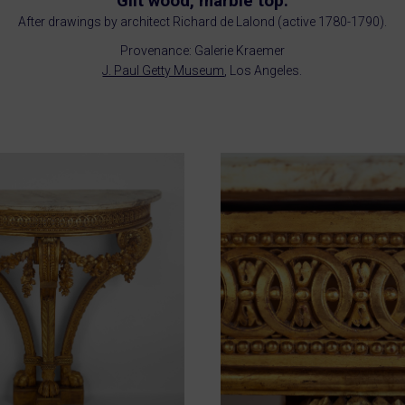
Gilt wood, marble top.
After drawings by architect Richard de Lalond (active 1780-1790).
Provenance: Galerie Kraemer
J. Paul Getty Museum
, Los Angeles.