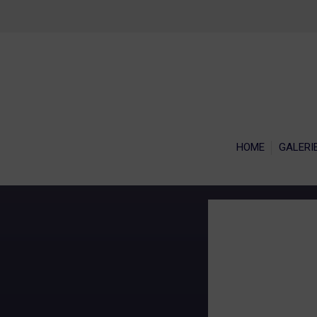
HOME
GALERI