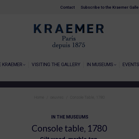
Contact
Contact
Subscribe to the Kraemer Galle
Subscribe to the Kraemer Galle
HOME
GALERIE KRAEMER
VISITING THE
E KRAEMER
VISITING THE GALLERY
IN MUSEUMS
EVENT
You are here:
Home
oeuvres
Console Table, 1780
IN THE MUSEUMS
Console table, 1780