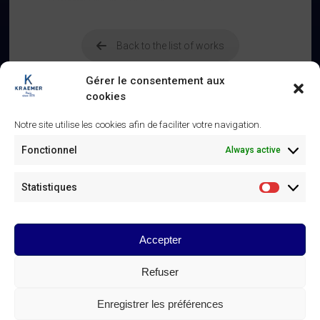
Back to the list of works
Gérer le consentement aux
cookies
Notre site utilise les cookies afin de faciliter votre navigation.
Related
Fonctionnel
Always active
Panneaux d’autel – XVe siècle
Altar panels – 15th century
25 January 2025
25 January 2025
Statistiques
Similar post
Similar post
Statistiq
Table à ouvrage – XVIIIe siècle
21 March 2025
Accepter
Similar post
Refuser
© Galerie Kraemer Paris 2025
Enregistrer les préférences
GALERIE KRAEMER CONTACTS
Linkedin
Instagram