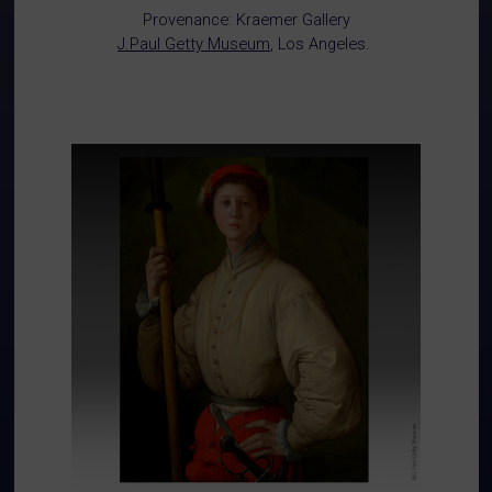
Provenance: Kraemer Gallery
J.Paul Getty Museum
, Los Angeles.