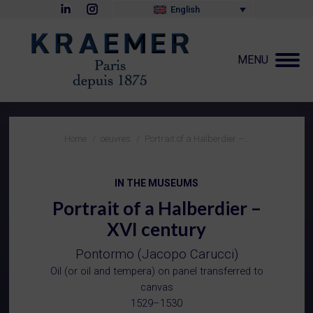
Linkedin
Instagram
English
page
page
opens
opens
in
in
new
new
MENU
window
window
You are here:
Home
oeuvres
Portrait of a Halberdier –…
IN THE MUSEUMS
Portrait of a Halberdier –
XVI century
Pontormo (Jacopo Carucci)
Oil (or oil and tempera) on panel transferred to
canvas
1529–1530