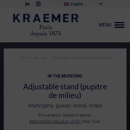
Linkedin
Instagram
English
page
page
opens
opens
in
in
new
new
MENU
window
window
You are here:
Home
oeuvres
Adjustable stand (pupitre de milieu)
IN THE MUSEUMS
Adjustable stand (pupitre
de milieu)
Mahogany, guaiac wood, brass
Provenance: Galerie Kraemer
Metropolitan Museum of Art
, New York.