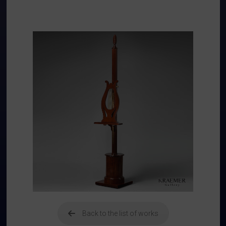
Back to the list of works