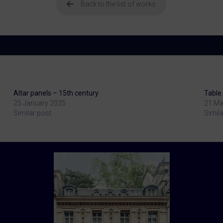
Back to the list of works
Altar panels – 15th century
Table 
25 January 2025
21 Ma
Similar post
Simila