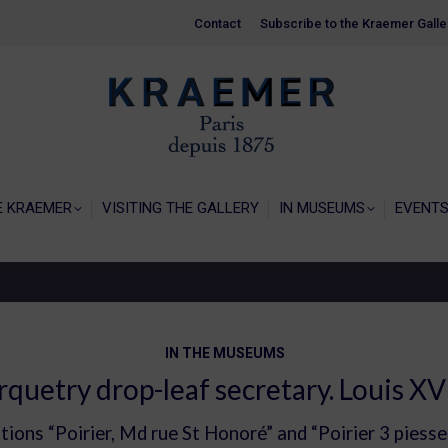
Contact
Contact
Subscribe to the Kraemer Galle
Subscribe to the Kraemer Galle
HOME
GALERIE KRAEMER
VISITING THE
E KRAEMER
VISITING THE GALLERY
IN MUSEUMS
EVENT
IN THE MUSEUMS
quetry drop-leaf secretary. Louis XV
ptions “Poirier, Md rue St Honoré” and “Poirier 3 piess