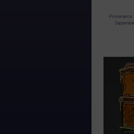
Provenance: 
September 