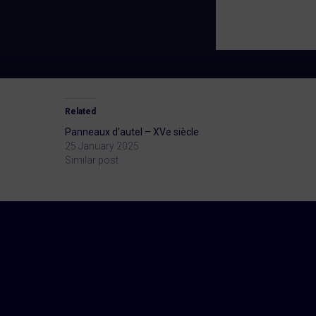
Related
Panneaux d’autel – XVe siècle
25 January 2025
Similar post