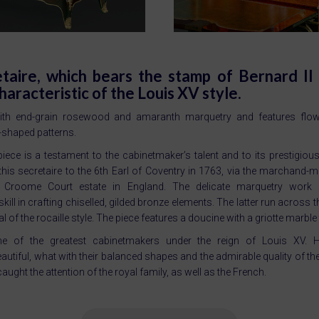
etaire, which bears the stamp of Bernard II
characteristic of the Louis XV style.
th end-grain rosewood and amaranth marquetry and features flowe
-shaped patterns.
 piece is a testament to the cabinetmaker’s talent and to its prestigio
this secretaire to the 6th Earl of Coventry in 1763, via the marchand-
is Croome Court estate in England. The delicate marquetry wor
ill in crafting chiselled, gilded bronze elements. The latter run across t
al of the rocaille style. The piece features a doucine with a griotte marble
e of the greatest cabinetmakers under the reign of Louis XV. 
autiful, what with their balanced shapes and the admirable quality of th
aught the attention of the royal family, as well as the French.