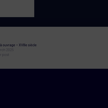
à ouvrage – XVIIIe siècle
rch 2025
r post