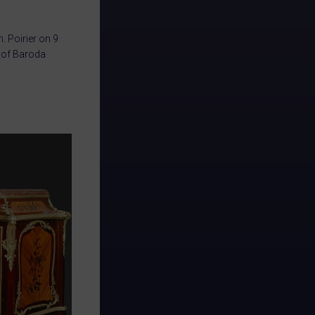
 Poirier on 9
i of Baroda