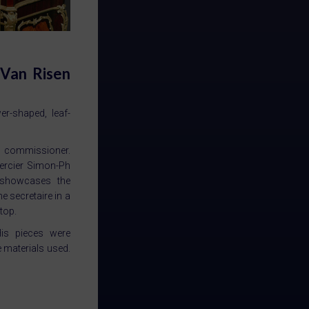
 Van Risen
r-shaped, leaf-
us commissioner.
mercier Simon-Ph
k showcases the
he secretaire in a
 top.
His pieces were
e materials used.