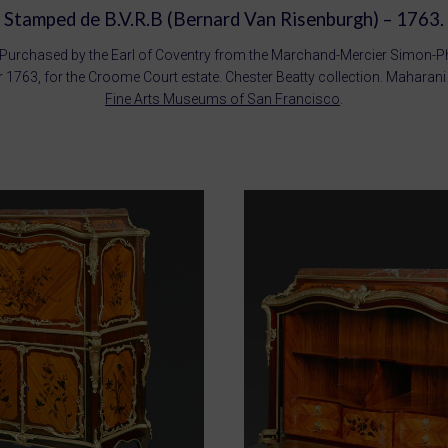
Stamped de B.V.R.B (Bernard Van Risenburgh) – 1763.
Purchased by the Earl of Coventry from the Marchand-Mercier Simon-Ph.
1763, for the Croome Court estate. Chester Beatty collection. Maharan
Fine Arts Museums of San Francisco
.