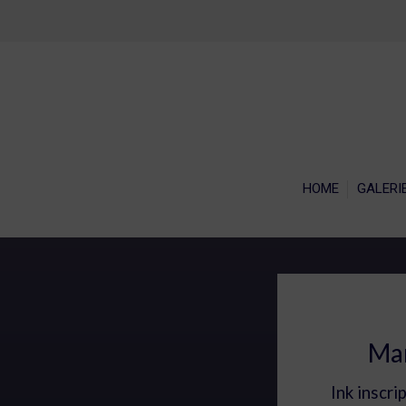
HOME
GALERI
Mar
Ink inscri