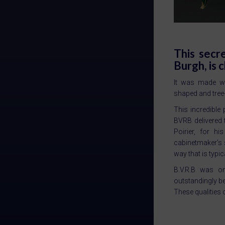
This secr
Burgh, is 
It was made wi
shaped and tree
This incredible
BVRB delivered 
Poirier, for h
cabinetmaker’s sk
way that is typic
B.V.R.B was on
outstandingly be
These qualities c