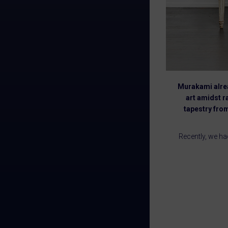
Murakami alrea
art amidst r
tapestry from
Recently, we ha