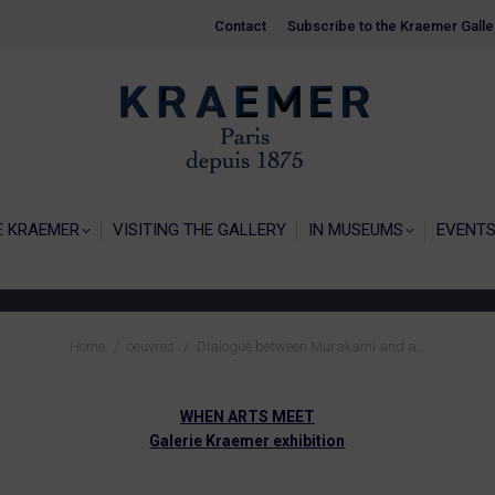
Contact
Contact
Subscribe to the Kraemer Galle
Subscribe to the Kraemer Galle
HOME
GALERIE KRAEMER
VISITING THE
E KRAEMER
VISITING THE GALLERY
IN MUSEUMS
EVENT
You are here:
Home
oeuvres
Dialogue between Murakami and a…
WHEN ARTS MEET
Galerie Kraemer exhibition