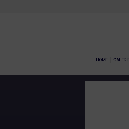
HOME
GALERI