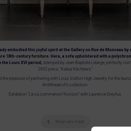
dy embodied this joyful spirit at the Gallery on Rue de Monceau by
are 18th-century furniture. Here, a sofa upholstered with a polych
 the Louis XVI period,
stamped by Jean-Baptiste Lelarge, perfectly co
2002 piece, “Kaikai Kiki News.”
d the pleasure of partnering with Louis Vuitton High Jewelry for the lau
Amfitheatrof’s collection.
Exhibition “Là où commence l’horizon” with Laurence Dreyfus.
When arts meet