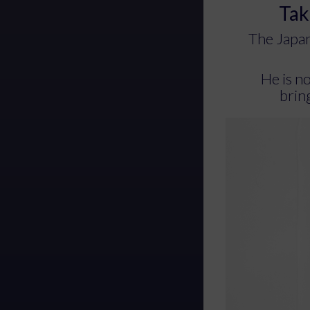
Tak
The Japan
He is n
bring