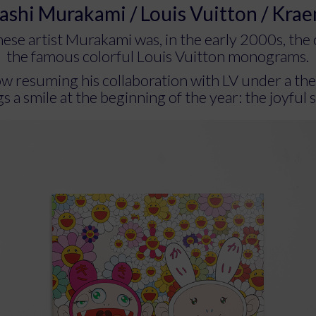
ashi Murakami / Louis Vuitton / Kra
ese artist Murakami was, in the early 2000s, the 
the famous colorful Louis Vuitton monograms.
ow resuming his collaboration with LV under a th
s a smile at the beginning of the year: the joyful s