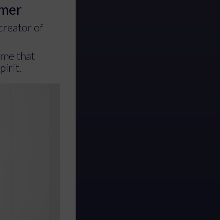
emer
creator of
eme that
pirit.