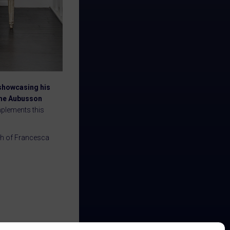
 showcasing his
rome Aubusson
mplements this
nch of Francesca