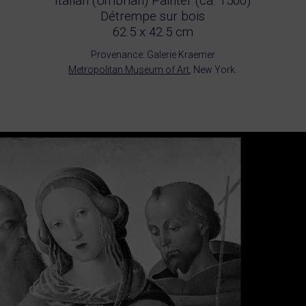
Italian (Umbrian) Painter (ca. 1500)
Détrempe sur bois
62.5 x 42.5 cm
Provenance: Galerie Kraemer
Metropolitan Museum of Art
, New York.