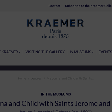
Contact
Contact
Subscribe to the Kraemer Galle
Subscribe to the Kraemer Galle
HOME
GALERIE KRAEMER
VISITING THE
E KRAEMER
VISITING THE GALLERY
IN MUSEUMS
EVENT
You are here:
Home
oeuvres
Madonna and Child with Saints…
IN THE MUSEUMS
a and Child with Saints Jerome and 