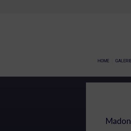
HOME
GALERI
Madonn