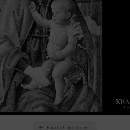
Back to the list of works