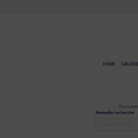
HOME
GALERI
If you wan
Nouvelle recherche
Search: