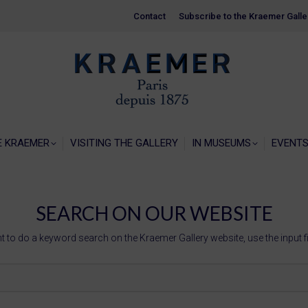
Contact
Contact
Subscribe to the Kraemer Galle
Subscribe to the Kraemer Galle
HOME
GALERIE KRAEMER
VISITING THE
E KRAEMER
VISITING THE GALLERY
IN MUSEUMS
EVENT
SEARCH ON OUR WEBSITE
t to do a keyword search on the Kraemer Gallery website, use the input f