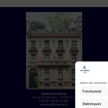
Notre site utilise les
Fonctionnel
Galerie Kraemer
43 rue de Monceau, 75008 Paris
+33 (0) 1 45 63 24 46
/
Statistiques
contact@kraemer.fr