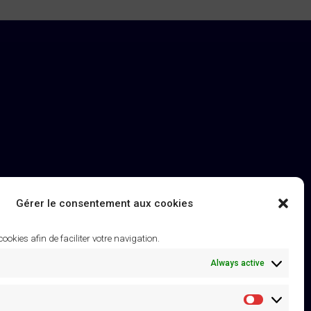
Gérer le consentement aux cookies
 cookies afin de faciliter votre navigation.
Always active
Statistique