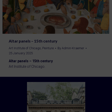
Altar panels – 15th century
Art Institute of Chicago
,
Peinture
By
Admin-Kraemer
25 January 2025
Altar panels – 15th century
Art Institute of Chicago.