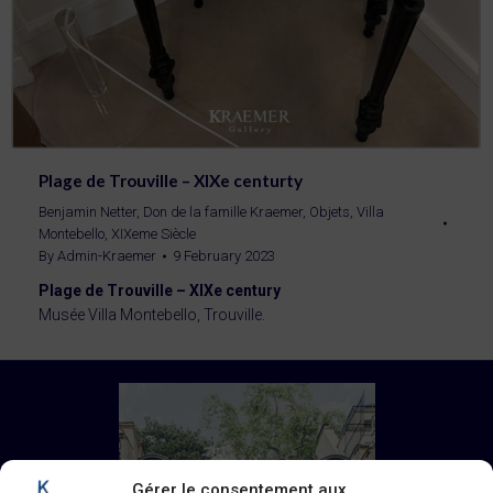
Plage de Trouville – XIXe centurty
Benjamin Netter
,
Don de la famille Kraemer
,
Objets
,
Villa
Montebello
,
XIXeme Siècle
By
Admin-Kraemer
9 February 2023
Plage de Trouville – XIXe century
Musée Villa Montebello, Trouville.
Gérer le consentement aux