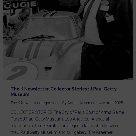
The K Newsletter, Collector Stories : J.Paul Getty
Museum
The K News
,
Uncategorized
By
Admin-Kraemer
4 March 2025
COLLECTOR STORIES The City of Paris Coat of Arms Game
Purse J.Paul Getty Museum, Los Angeles. A special
relationship To celebrate a privileged relationship between
the J.Paul Getty Museum and our gallery, The Kraemer