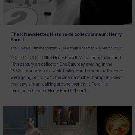
The K Newsletter, Histoire de collectionneur : Henry
Ford II
The K News
,
Uncategorized
By
Admin-Kraemer
4 March 2025
COLLECTOR STORIES Henry Ford II, Major industrialist and
18th century art collector. One Saturday evening, in the
1960s, around 6 p.m., while Philippe and Françoise Kraemer
were going out to go to the cinema on the Champs-Élysées,
they saw a man walking around their car, a Ford. He
introduces himself: Henry Ford II. “I don’t…