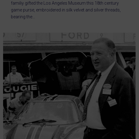
familiy gifted the Los Angeles Museum this 18th century
game purse, embroidered in silk velvet and silver threads,
bearing the…