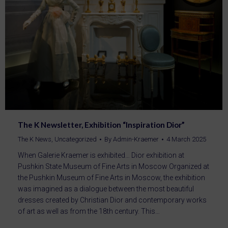
The K Newsletter, Exhibition “Inspiration Dior”
The K News
,
Uncategorized
By
Admin-Kraemer
4 March 2025
When Galerie Kraemer is exhibited… Dior exhibition at
Pushkin State Museum of Fine Arts in Moscow Organized at
the Pushkin Museum of Fine Arts in Moscow, the exhibition
was imagined as a dialogue between the most beautiful
dresses created by Christian Dior and contemporary works
of art as well as from the 18th century. This…