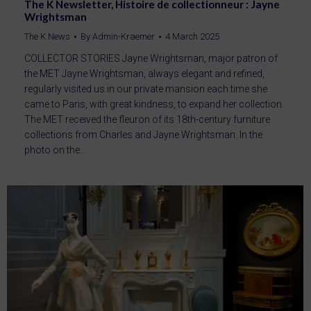
The K Newsletter, Histoire de collectionneur : Jayne
Wrightsman
The K News
By
Admin-Kraemer
4 March 2025
COLLECTOR STORIES Jayne Wrightsman, major patron of
the MET Jayne Wrightsman, always elegant and refined,
regularly visited us in our private mansion each time she
came to Paris, with great kindness, to expand her collection.
The MET received the fleuron of its 18th-century furniture
collections from Charles and Jayne Wrightsman. In the
photo on the…