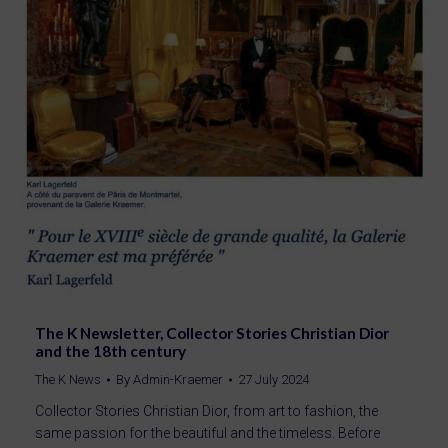
The K Newsletter, Collector Stories Christian Dior
and the 18th century
The K News
By
Admin-Kraemer
27 July 2024
Collector Stories Christian Dior, from art to fashion, the
same passion for the beautiful and the timeless. Before