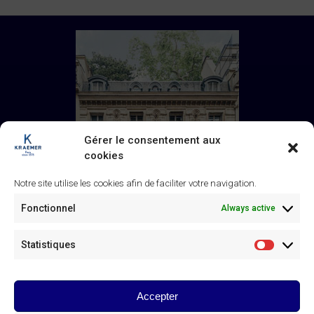
Gérer le consentement aux
cookies
Notre site utilise les cookies afin de faciliter votre navigation.
Fonctionnel
Always active
Statistiques
Statistiq
Galerie Kraemer
43 rue de Monceau, 75008 Paris
+33 (0) 1 45 63 24 46
/
Accepter
contact@kraemer.fr