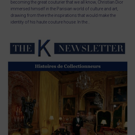
becoming the great couturier that we all know, Christian Dior
immersed himself in the Parisian world of culture and art,
drawing from there the inspirations that would make the
identity of his haute couture house. In the…