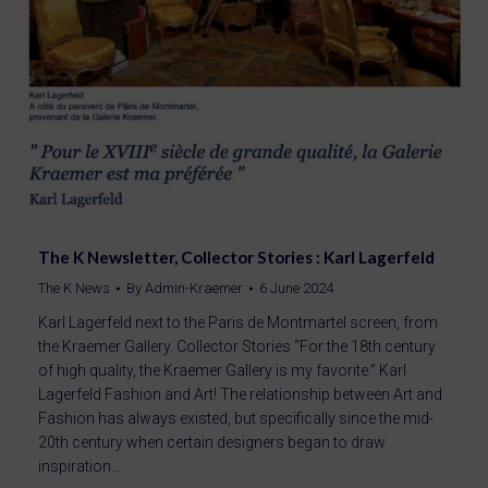
The K Newsletter, Collector Stories : Karl Lagerfeld
The K News
By
Admin-Kraemer
6 June 2024
Karl Lagerfeld next to the Paris de Montmartel screen, from
the Kraemer Gallery. Collector Stories “For the 18th century
of high quality, the Kraemer Gallery is my favorite.” Karl
Lagerfeld Fashion and Art! The relationship between Art and
Fashion has always existed, but specifically since the mid-
20th century when certain designers began to draw
inspiration…