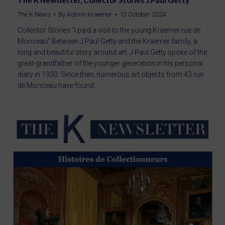
The K Newsletter, Collector Stories J.Paul Getty
The K News
By
Admin-Kraemer
13 October 2024
Collector Stories “I paid a visit to the young Kraemer rue de
Monceau” Between J.Paul Getty and the Kraemer family, a
long and beautiful story around art. J.Paul Getty spoke of the
great-grandfather of the younger generation in his personal
diary in 1930. Since then, numerous art objects from 43 rue
de Monceau have found…