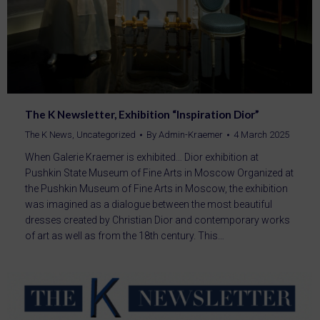
The K Newsletter, Exhibition “Inspiration Dior”
The K News
,
Uncategorized
By
Admin-Kraemer
4 March 2025
When Galerie Kraemer is exhibited… Dior exhibition at
Pushkin State Museum of Fine Arts in Moscow Organized at
the Pushkin Museum of Fine Arts in Moscow, the exhibition
was imagined as a dialogue between the most beautiful
dresses created by Christian Dior and contemporary works
of art as well as from the 18th century. This…