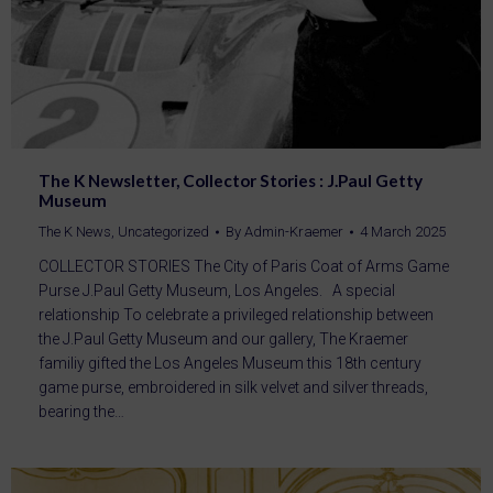
The K Newsletter, Collector Stories : J.Paul Getty
Museum
The K News
,
Uncategorized
By
Admin-Kraemer
4 March 2025
COLLECTOR STORIES The City of Paris Coat of Arms Game
Purse J.Paul Getty Museum, Los Angeles. A special
relationship To celebrate a privileged relationship between
the J.Paul Getty Museum and our gallery, The Kraemer
familiy gifted the Los Angeles Museum this 18th century
game purse, embroidered in silk velvet and silver threads,
bearing the…