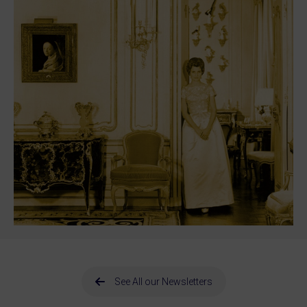
See All our Newsletters