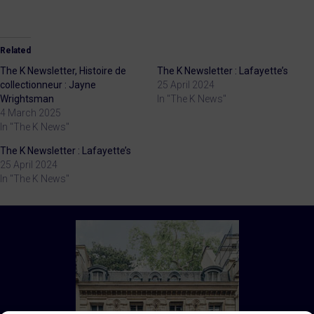
Related
The K Newsletter, Histoire de
The K Newsletter : Lafayette’s
collectionneur : Jayne
25 April 2024
Wrightsman
In "The K News"
4 March 2025
In "The K News"
The K Newsletter : Lafayette’s
25 April 2024
In "The K News"