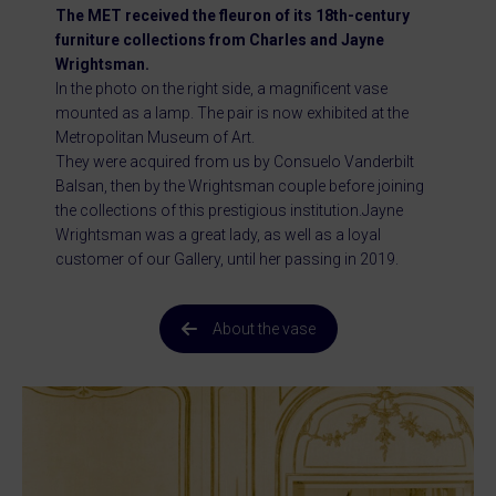
The MET received the fleuron of its 18th-century
furniture collections from Charles and Jayne
Wrightsman.
In the photo on the right side, a magnificent vase
mounted as a lamp. The pair is now exhibited at the
Metropolitan Museum of Art.
They were acquired from us by Consuelo Vanderbilt
Balsan, then by the Wrightsman couple before joining
the collections of this prestigious institution.Jayne
Wrightsman was a great lady, as well as a loyal
customer of our Gallery, until her passing in 2019.
About the vase