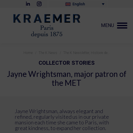
Linkedin
Instagram
English
page
page
opens
opens
in
in
new
new
MENU
window
window
You are here:
Home
The K News
The K Newsletter, Histoire de…
COLLECTOR STORIES
Jayne Wrightsman, major patron of
the MET
Jayne Wrightsman, always elegant and
refined, regularly visited us in our private
mansion each time she came to Paris, with
great kindness, to expand her collection.