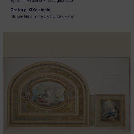
By
Admin-Kraemer
12 August 2023
Oratory- XIXe siècle,
Musée Nissim de Camondo, Paris.