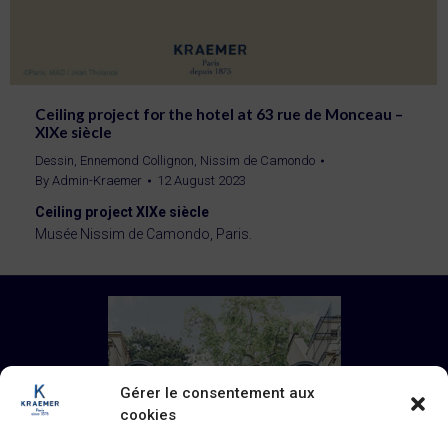
Ceiling project for the hotel at 63 rue de Monceau –
XIXe siècle
Dessin
,
Ennemond Collignon
,
Nissim de Camondo
By
Admin-Kraemer
12 August 2023
Ceiling project XIXe siècle
Musée Nissim de Camondo, Paris.
Gérer le consentement aux
cookies