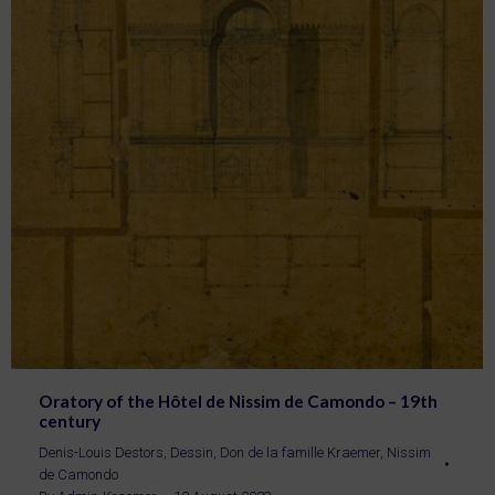
Oratory of the Hôtel de Nissim de Camondo – 19th
century
Denis-Louis Destors
,
Dessin
,
Don de la famille Kraemer
,
Nissim
de Camondo