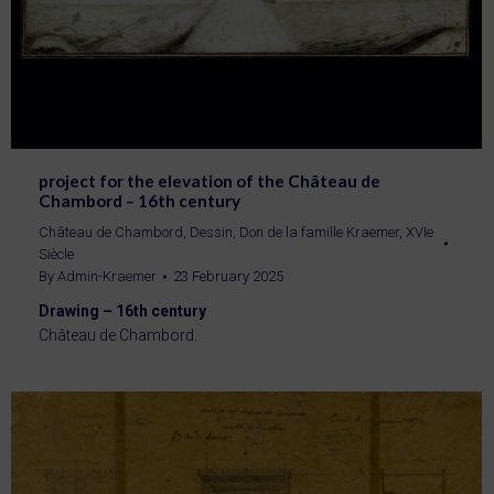
project for the elevation of the Château de
Chambord – 16th century
Château de Chambord
,
Dessin
,
Don de la famille Kraemer
,
XVIe
Siècle
By
Admin-Kraemer
23 February 2025
Drawing – 16th century
Château de Chambord.