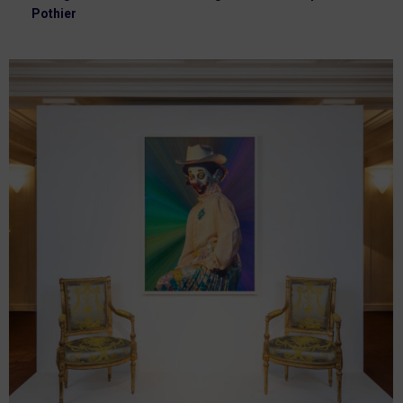
Pothier