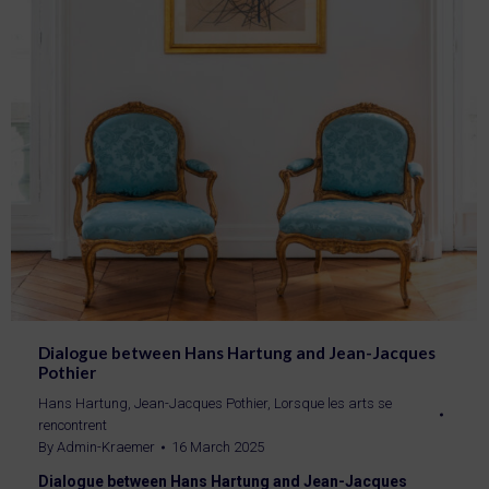
Dialogue between Hans Hartung and Jean-Jacques
Pothier
Hans Hartung
,
Jean-Jacques Pothier
,
Lorsque les arts se
rencontrent
By
Admin-Kraemer
16 March 2025
Dialogue between Hans Hartung and Jean-Jacques