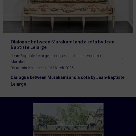
Dialogue between Murakami and a sofa by Jean-
Baptiste Lelarge
Jean-Baptiste Lelarge
,
Lorsque les arts se rencontrent
,
Murakami
By
Admin-Kraemer
16 March 2025
Dialogue between Murakami and a sofa by Jean-Baptiste
Lelarge