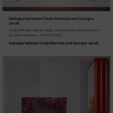
Dialogue between Cindy Sherman and Georges
Jacob
Cindy Sherman
,
George Jacob
,
Lorsque les arts se rencontrent
By
Admin-Kraemer
16 March 2025
Dialogue between Cindy Sherman and Georges Jacob