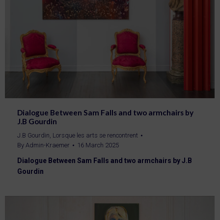
Dialogue Between Sam Falls and two armchairs by
J.B Gourdin
J.B Gourdin
,
Lorsque les arts se rencontrent
By
Admin-Kraemer
16 March 2025
Dialogue Between Sam Falls and two armchairs by J.B
Gourdin