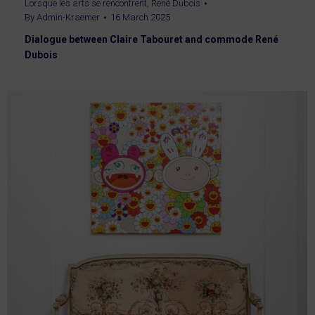
Lorsque les arts se rencontrent
,
René Dubois
By
Admin-Kraemer
16 March 2025
Dialogue between Claire Tabouret and commode René
Dubois