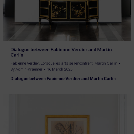
Dialogue between Fabienne Verdier and Martin
Carlin
Fabienne Verdier
,
Lorsque les arts se rencontrent
,
Martin Carlin
By
Admin-Kraemer
16 March 2025
Dialogue between Fabienne Verdier and Martin Carlin