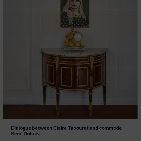
Dialogue between Claire Tabouret and commode
René Dubois