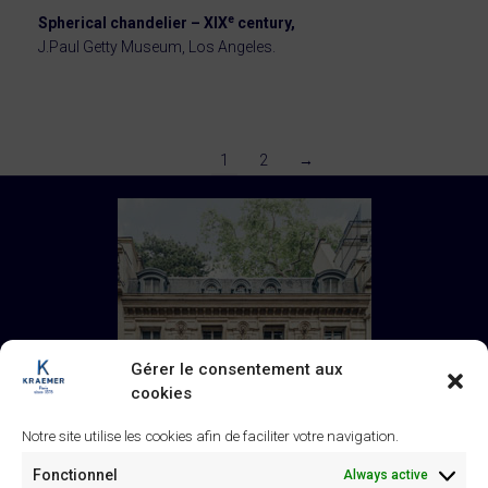
e
Spherical chandelier – XIX
century,
J.Paul Getty Museum, Los Angeles.
1
2
→
Gérer le consentement aux
cookies
Notre site utilise les cookies afin de faciliter votre navigation.
Fonctionnel
Always active