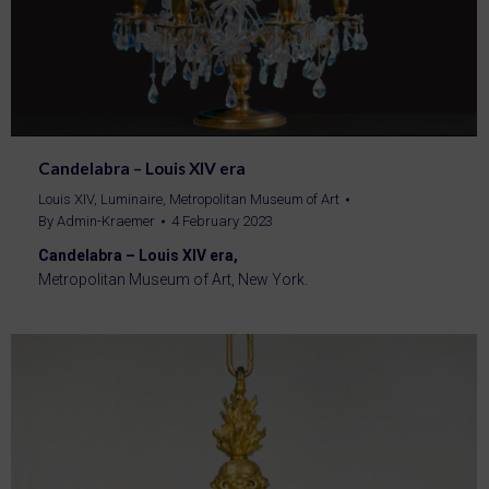
Candelabra – Louis XIV era
Louis XIV
,
Luminaire
,
Metropolitan Museum of Art
By
Admin-Kraemer
4 February 2023
Candelabra – Louis XIV era,
Metropolitan Museum of Art, New York.