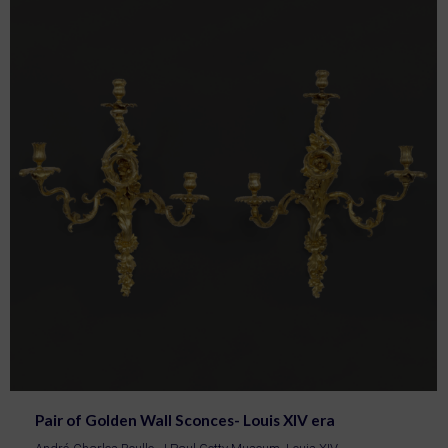
Pair of Golden Wall Sconces- Louis XIV era