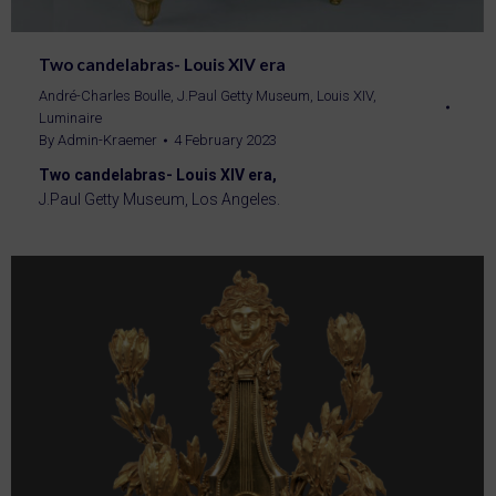
Two candelabras- Louis XIV era
André-Charles Boulle
,
J.Paul Getty Museum
,
Louis XIV
,
Luminaire
By
Admin-Kraemer
4 February 2023
Two candelabras- Louis XIV era,
J.Paul Getty Museum, Los Angeles.