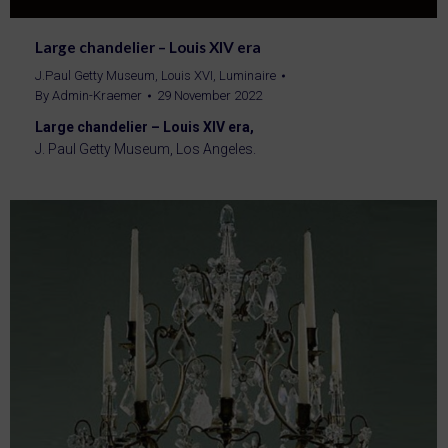
Large chandelier – Louis XIV era
J.Paul Getty Museum
,
Louis XVI
,
Luminaire
By
Admin-Kraemer
29 November 2022
Large chandelier – Louis XIV era,
J. Paul Getty Museum, Los Angeles.