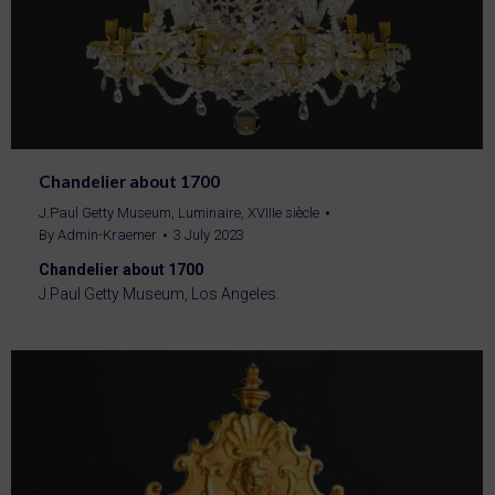
Chandelier about 1700
J.Paul Getty Museum
,
Luminaire
,
XVIIIe siècle
By
Admin-Kraemer
3 July 2023
Chandelier about 1700
J.Paul Getty Museum, Los Angeles.