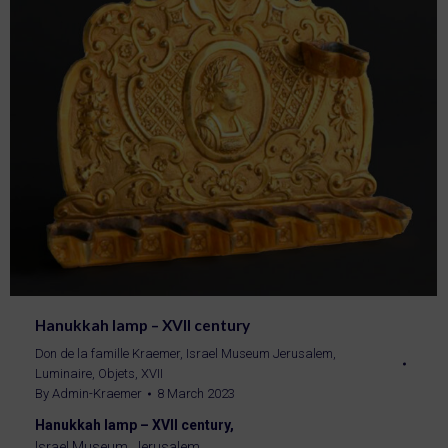
Hanukkah lamp – XVII century
Don de la famille Kraemer
,
Israel Museum Jerusalem
,
Luminaire
,
Objets
,
XVII
By
Admin-Kraemer
8 March 2023
Hanukkah lamp – XVII century,
Israel Museum, Jerusalem.