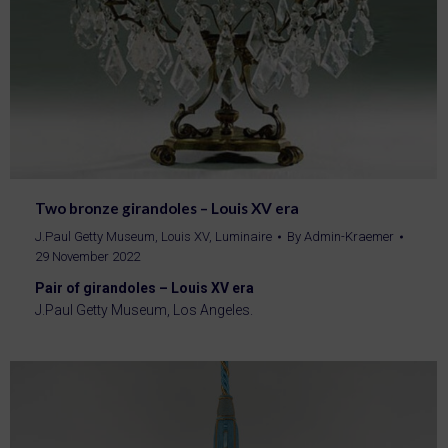
Two bronze girandoles – Louis XV era
J.Paul Getty Museum
,
Louis XV
,
Luminaire
By
Admin-Kraemer
29 November 2022
Pair of girandoles – Louis XV era
J.Paul Getty Museum, Los Angeles.