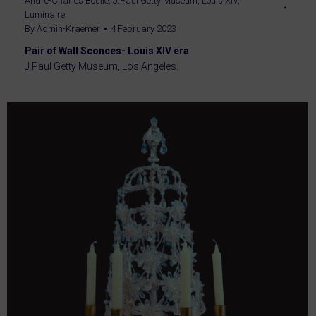
André-Charles Boulle
,
J.Paul Getty Museum
,
Louis XIV
,
Luminaire
By
Admin-Kraemer
4 February 2023
Pair of Wall Sconces- Louis XIV era
J.Paul Getty Museum, Los Angeles.