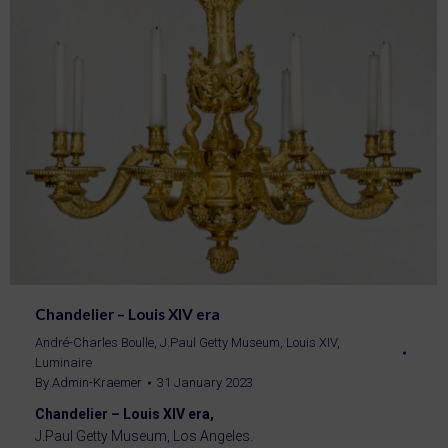
Chandelier – Louis XIV era
André-Charles Boulle
,
J.Paul Getty Museum
,
Louis XIV
,
Luminaire
By
Admin-Kraemer
31 January 2023
Chandelier – Louis XIV era,
J.Paul Getty Museum, Los Angeles.