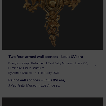
Two four-armed wall sconces – Louis XVI era
François-Joseph Bellanger
,
J.Paul Getty Museum
,
Louis XVI
,
Luminaire
,
Pierre Gouthière
By
Admin-Kraemer
4 February 2023
Pair of wall sconces – Louis XVI era,
J.Paul Getty Museum, Los Angeles.