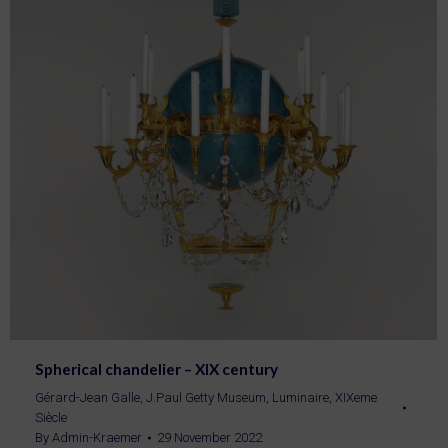
Spherical chandelier – XIX century
Gérard-Jean Galle
,
J.Paul Getty Museum
,
Luminaire
,
XIXeme
Siècle
By
Admin-Kraemer
29 November 2022