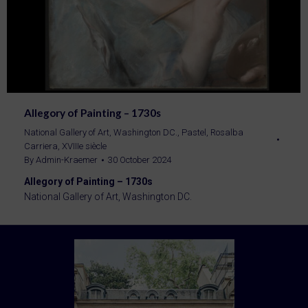
Allegory of Painting – 1730s
National Gallery of Art, Washington DC.
,
Pastel
,
Rosalba
Carriera
,
XVIIIe siècle
By
Admin-Kraemer
30 October 2024
Allegory of Painting – 1730s
National Gallery of Art, Washington DC.