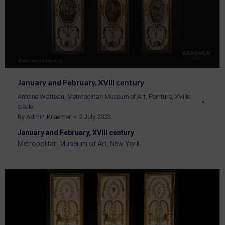
January and February, XVIII century
Antoine Watteau
,
Metropolitan Museum of Art
,
Peinture
,
XVIIIe
siècle
By
Admin-Kraemer
2 July 2023
January and February, XVIII century
Metropolitan Museum of Art, New York.