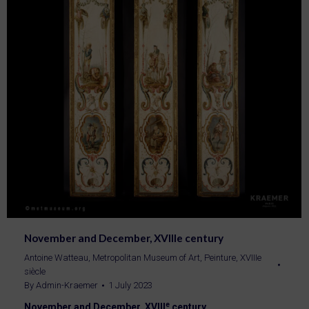
November and December, XVIIIe century
Antoine Watteau
,
Metropolitan Museum of Art
,
Peinture
,
XVIIIe
siècle
By
Admin-Kraemer
1 July 2023
e
November and December, XVIII
century