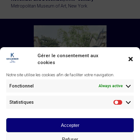
Metropolitan Museum of Art, New York.
Gérer le consentement aux
cookies
Notre site utilise les cookies afin de faciliter votre navigation.
Fonctionnel
Always active
Statistiques
Statistiq
Accepter
Galerie Kraemer
43 rue de Monceau, 75008 Paris
Refuser