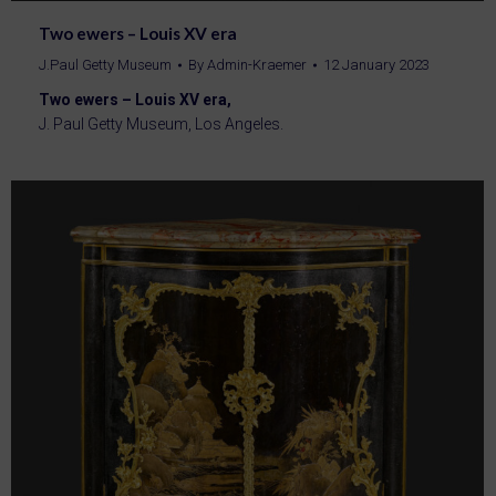
Two ewers – Louis XV era
J.Paul Getty Museum
By
Admin-Kraemer
12 January 2023
Two ewers – Louis XV era,
J. Paul Getty Museum, Los Angeles.