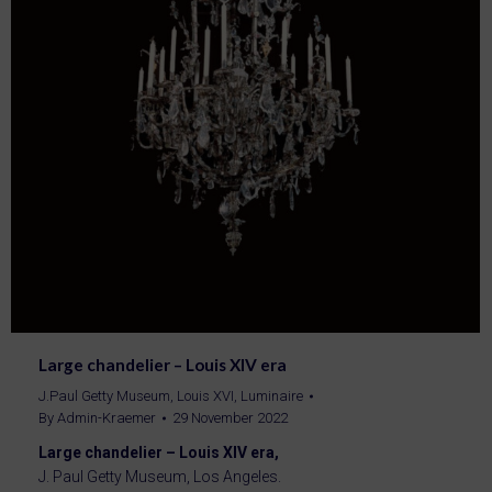
Large chandelier – Louis XIV era
J.Paul Getty Museum
,
Louis XVI
,
Luminaire
By
Admin-Kraemer
29 November 2022
Large chandelier – Louis XIV era,
J. Paul Getty Museum, Los Angeles.