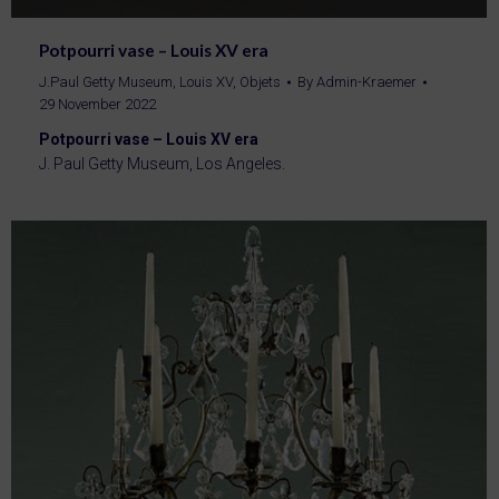
Potpourri vase – Louis XV era
J.Paul Getty Museum
,
Louis XV
,
Objets
By
Admin-Kraemer
29 November 2022
Potpourri vase – Louis XV era
J. Paul Getty Museum, Los Angeles.