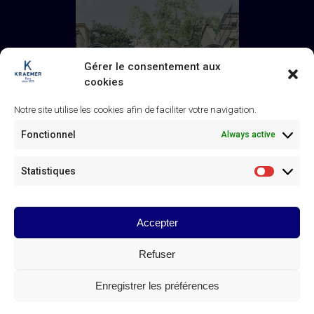
Gérer le consentement aux
cookies
Notre site utilise les cookies afin de faciliter votre navigation.
Fonctionnel
Always active
Statistiques
Statistiq
Accepter
Galerie Kraemer
43 rue de Monceau, 75008 Paris
Refuser
+33 (0) 1 45 63 24 46
/
contact@kraemer.fr
Enregistrer les préférences