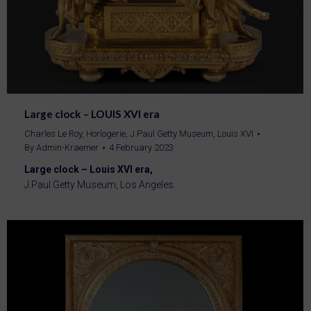
Large clock – LOUIS XVI era
Charles Le Roy
,
Horlogerie
,
J.Paul Getty Museum
,
Louis XVI
By
Admin-Kraemer
4 February 2023
Large clock – Louis XVI era,
J.Paul Getty Museum, Los Angeles.