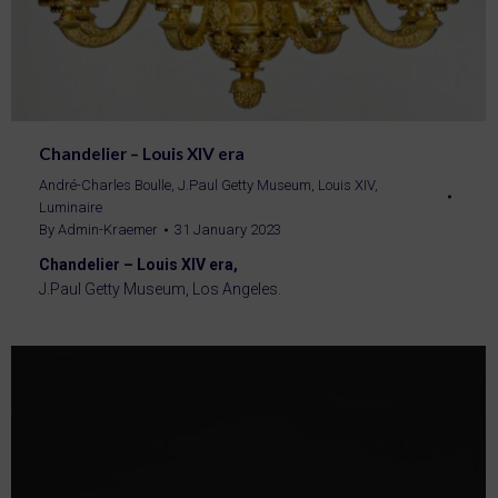
Chandelier – Louis XIV era
André-Charles Boulle
,
J.Paul Getty Museum
,
Louis XIV
,
Luminaire
By
Admin-Kraemer
31 January 2023
Chandelier – Louis XIV era,
J.Paul Getty Museum, Los Angeles.