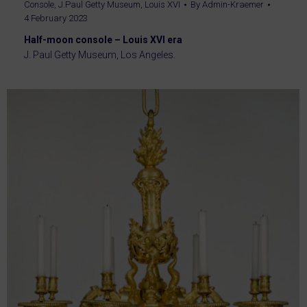
Console
,
J.Paul Getty Museum
,
Louis XVI
By
Admin-Kraemer
4 February 2023
Half-moon console – Louis XVI era
J. Paul Getty Museum, Los Angeles.