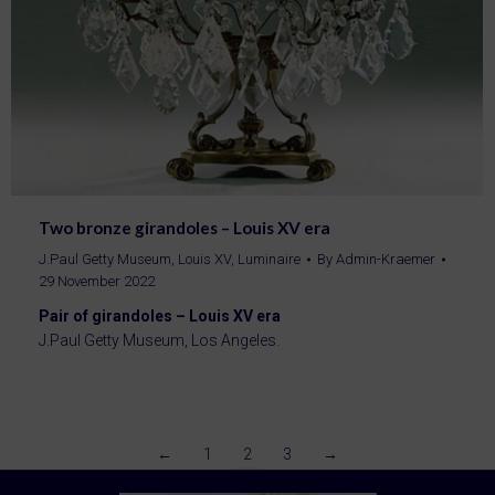
Two bronze girandoles – Louis XV era
J.Paul Getty Museum
,
Louis XV
,
Luminaire
By
Admin-Kraemer
29 November 2022
Pair of girandoles – Louis XV era
J.Paul Getty Museum, Los Angeles.
←
1
2
3
→