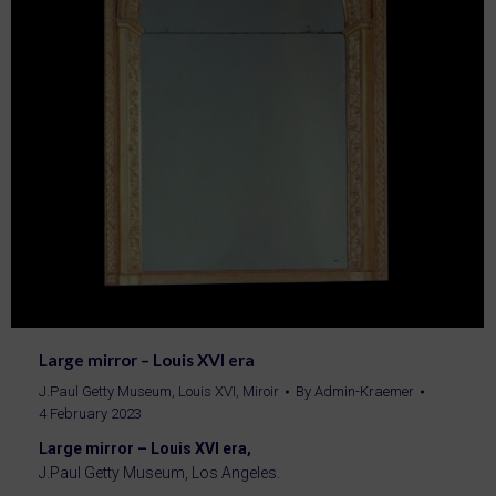
Large mirror – Louis XVI era
J.Paul Getty Museum
,
Louis XVI
,
Miroir
By
Admin-Kraemer
4 February 2023
Large mirror – Louis XVI era,
J.Paul Getty Museum, Los Angeles.