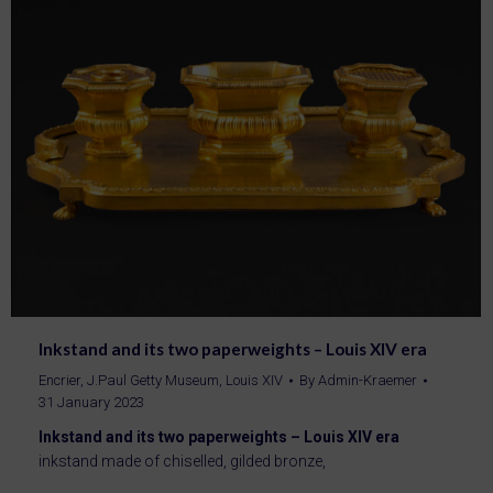
Inkstand and its two paperweights – Louis XIV era
Encrier
,
J.Paul Getty Museum
,
Louis XIV
By
Admin-Kraemer
31 January 2023
Inkstand and its two paperweights – Louis XIV era
inkstand made of chiselled, gilded bronze,