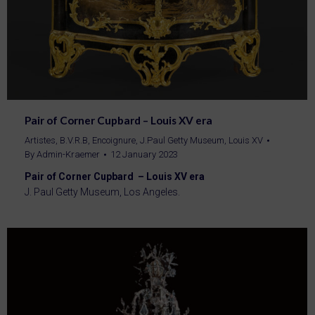
Pair of Corner Cupbard – Louis XV era
Artistes
,
B.V.R.B
,
Encoignure
,
J.Paul Getty Museum
,
Louis XV
By
Admin-Kraemer
12 January 2023
Pair of Corner Cupbard – Louis XV era
J. Paul Getty Museum, Los Angeles.