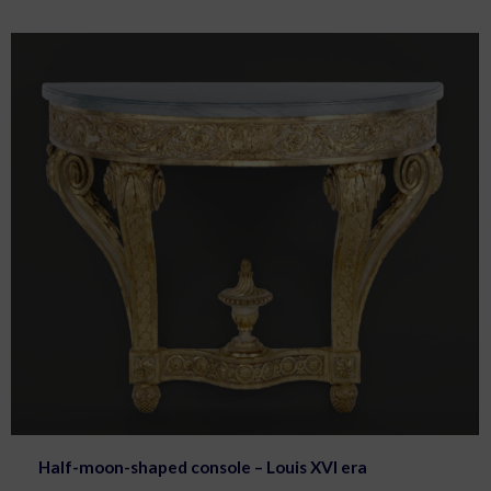
Half-moon-shaped console – Louis XVI era