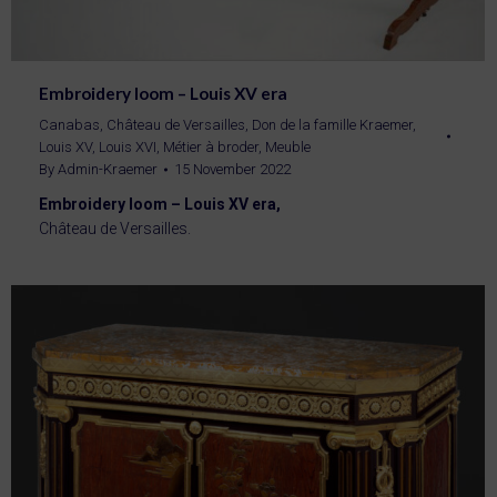
Embroidery loom – Louis XV era
Canabas
,
Château de Versailles
,
Don de la famille Kraemer
,
Louis XV
,
Louis XVI
,
Métier à broder
,
Meuble
By
Admin-Kraemer
15 November 2022
Embroidery loom – Louis XV era,
Château de Versailles.