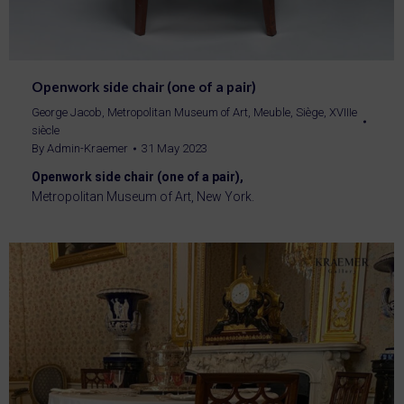
Openwork side chair (one of a pair)
George Jacob
,
Metropolitan Museum of Art
,
Meuble
,
Siège
,
XVIIIe
siècle
By
Admin-Kraemer
31 May 2023
Openwork side chair (one of a pair),
Metropolitan Museum of Art, New York.