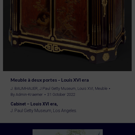
Meuble à deux portes – Louis XVI era
J. BAUMHAUER
,
J.Paul Getty Museum
,
Louis XVI
,
Meuble
By
Admin-Kraemer
31 October 2022
Cabinet – Louis XVI era,
J. Paul Getty Museum, Los Angeles.