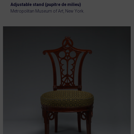
Adjustable stand (pupitre de milieu)
Metropolitan Museum of Art, New York.