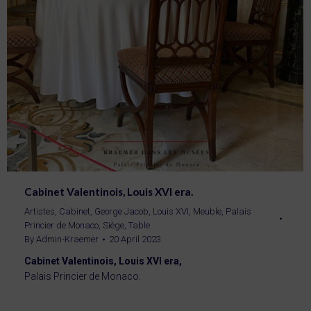
Cabinet Valentinois, Louis XVI era.
Artistes
,
Cabinet
,
George Jacob
,
Louis XVI
,
Meuble
,
Palais
Princier de Monaco
,
Siège
,
Table
By
Admin-Kraemer
20 April 2023
Cabinet Valentinois, Louis XVI era,
Palais Princier de Monaco.