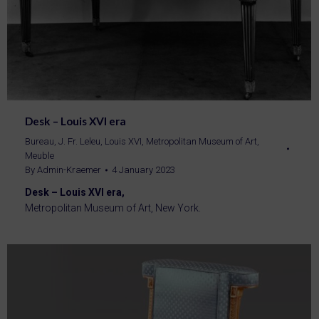
Desk – Louis XVI era
Bureau
,
J. Fr. Leleu
,
Louis XVI
,
Metropolitan Museum of Art
,
Meuble
By
Admin-Kraemer
4 January 2023
Desk – Louis XVI era,
Metropolitan Museum of Art, New York.