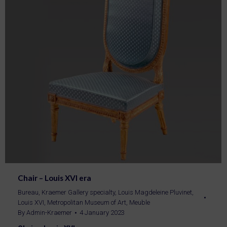
Chair – Louis XVI era
Bureau
,
Kraemer Gallery specialty
,
Louis Magdeleine Pluvinet
,
Louis XVI
,
Metropolitan Museum of Art
,
Meuble
By
Admin-Kraemer
4 January 2023