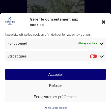
Gérer le consentement aux
cookies
Notre site utilise les cookies afin de faciliter votre navigation.
Fonctionnel
Always active
Statistiques
Statistiq
Accepter
Galerie Kraemer
43 rue de Monceau, 75008 Paris
Refuser
+33 (0) 1 45 63 24 46
/
contact@kraemer.fr
Enregistrer les préférences
© Galerie Kraemer Paris 2025
Politique de cookies