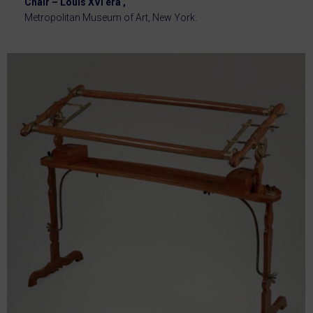
Chair – Louis XVI era ,
Metropolitan Museum of Art, New York.