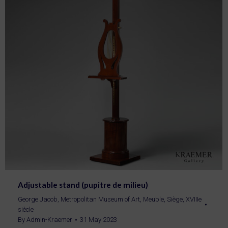
Adjustable stand (pupitre de milieu)
George Jacob
,
Metropolitan Museum of Art
,
Meuble
,
Siège
,
XVIIIe
siècle
By
Admin-Kraemer
31 May 2023