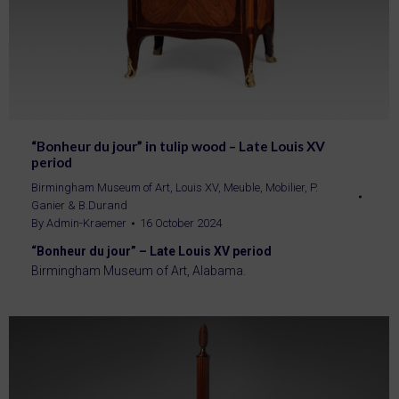
“Bonheur du jour” in tulip wood – Late Louis XV
period
Birmingham Museum of Art
,
Louis XV
,
Meuble
,
Mobilier
,
P.
Ganier & B.Durand
By
Admin-Kraemer
16 October 2024
“Bonheur du jour” – Late Louis XV period
Birmingham Museum of Art, Alabama.