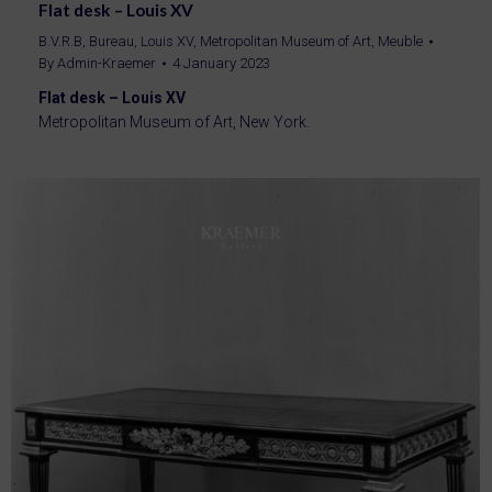
Flat desk – Louis XV
B.V.R.B
,
Bureau
,
Louis XV
,
Metropolitan Museum of Art
,
Meuble
By
Admin-Kraemer
4 January 2023
Flat desk – Louis XV
Metropolitan Museum of Art, New York.