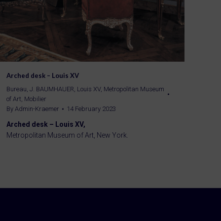
Arched desk – Louis XV
Bureau
,
J. BAUMHAUER
,
Louis XV
,
Metropolitan Museum
of Art
,
Mobilier
By
Admin-Kraemer
14 February 2023
Arched desk – Louis XV,
Metropolitan Museum of Art, New York.