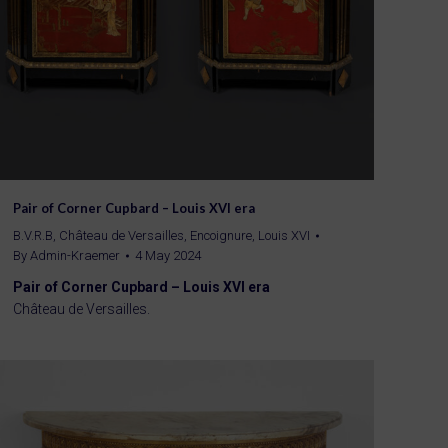
Pair of Corner Cupbard – Louis XVI era
B.V.R.B
,
Château de Versailles
,
Encoignure
,
Louis XVI
By
Admin-Kraemer
4 May 2024
Pair of Corner Cupbard – Louis XVI era
Château de Versailles.