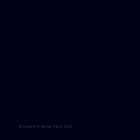
© Galerie Kraemer Paris 2025