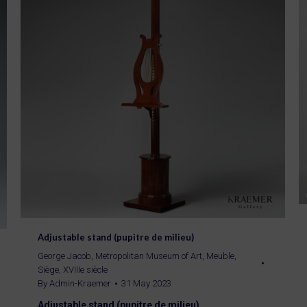
Adjustable stand (pupitre de milieu)
George Jacob
,
Metropolitan Museum of Art
,
Meuble
,
Siège
,
XVIIIe siècle
By
Admin-Kraemer
31 May 2023
Adjustable stand (pupitre de milieu)