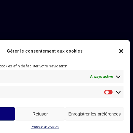
Gérer le consentement aux cookies
 cookies afin de faciliter votre navigation.
Always active
Statistique
Refuser
Enregistrer les préférences
Linkedin
Instagram
Contact
Subscribe to the K Newsletter
page
page
Politique de cookies
opens
opens