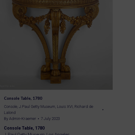
Console Table, 1780
Console
,
J.Paul Getty Museum
,
Louis XVI
,
Richard de
Lalond
By
Admin-Kraemer
7 July 2023
Console Table, 1780
J. Paul Getty Museum, Los Angeles.