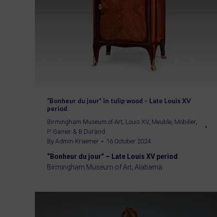
“Bonheur du jour” in tulip wood – Late Louis XV
period
Birmingham Museum of Art
,
Louis XV
,
Meuble
,
Mobilier
,
P. Ganier & B.Durand
By
Admin-Kraemer
16 October 2024
“Bonheur du jour” – Late Louis XV period
Birmingham Museum of Art, Alabama.