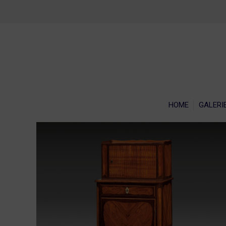
HOME
GALERI