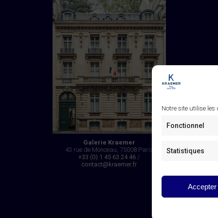
Notre site utilise les
Fonctionnel
Galerie Kraemer
43 rue de Monceau, 75008 Paris
Statistiques
+33 (0) 1 45 63 24 46
/
contact@kraemer.fr
Accepter