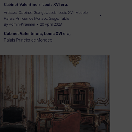
Cabinet Valentinois, Louis XVI era.
Artistes
,
Cabinet
,
George Jacob
,
Louis XVI
,
Meuble
,
Palais Princier de Monaco
,
Siège
,
Table
By
Admin-Kraemer
20 April 2023
Cabinet Valentinois, Louis XVI era,
Palais Princier de Monaco.