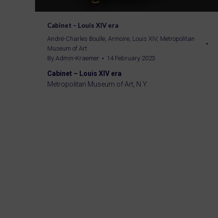
Cabinet – Louis XIV era
André-Charles Boulle
,
Armoire
,
Louis XIV
,
Metropolitan
Museum of Art
By
Admin-Kraemer
14 February 2023
Cabinet – Louis XIV era
Metropolitan Museum of Art, N.Y.