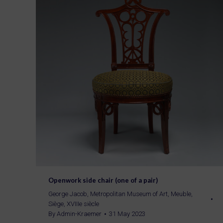
Openwork side chair (one of a pair)
George Jacob
,
Metropolitan Museum of Art
,
Meuble
,
Siège
,
XVIIIe siècle
By
Admin-Kraemer
31 May 2023