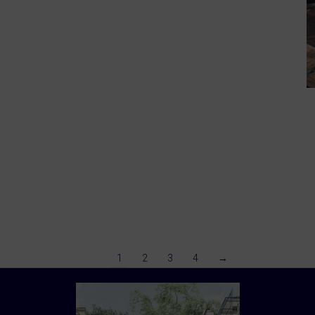
1
2
3
4
→