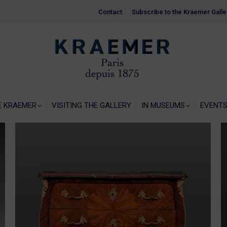
Contact
Contact
Subscribe to the Kraemer Galle
Subscribe to the Kraemer Galle
HOME
GALERIE KRAEMER
VISITING THE
E KRAEMER
VISITING THE GALLERY
IN MUSEUMS
EVENT