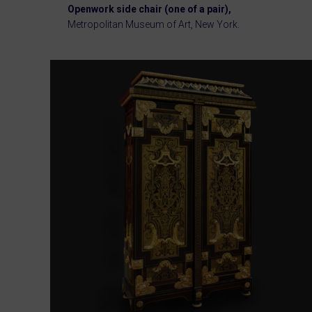
Openwork side chair (one of a pair),
Metropolitan Museum of Art, New York.