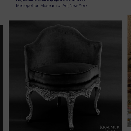
Metropolitan Museum of Art, New York.