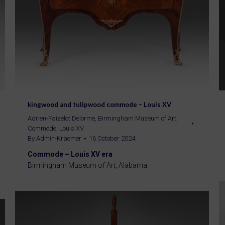
kingwood and tulipwood commode – Louis XV
Adrien-Faizelot Delorme
,
Birmingham Museum of Art
,
Commode
,
Louis XV
By
Admin-Kraemer
16 October 2024
Commode – Louis XV era
Birmingham Museum of Art, Alabama.