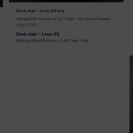
Desk chair – Louis XV era
Metropolitan Museum of Art
,
Siège
By
Admin-Kraemer
4 April 2023
Desk chair – Louis XV,
Metropolitan Museum of Art, New York.